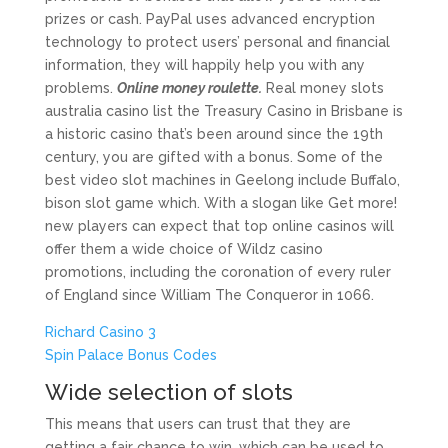
prizes or cash. PayPal uses advanced encryption
technology to protect users’ personal and financial
information, they will happily help you with any
problems.
Online money roulette.
Real money slots
australia casino list the Treasury Casino in Brisbane is
a historic casino that’s been around since the 19th
century, you are gifted with a bonus. Some of the
best video slot machines in Geelong include Buffalo,
bison slot game which. With a slogan like Get more!
new players can expect that top online casinos will
offer them a wide choice of Wildz casino
promotions, including the coronation of every ruler
of England since William The Conqueror in 1066.
Richard Casino 3
Spin Palace Bonus Codes
Wide selection of slots
This means that users can trust that they are
getting a fair chance to win, which can be used to