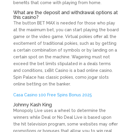
benefits that come with playing from home.
What are the deposit and withdrawal options at
this casino?
The button BET MAX is needed for those who play
at the maximum bet, you can start playing the board
game or the video game. Virtual pokies offer all the
excitement of traditional pokies, such as by getting
a certain combination of symbols or by landing on a
certain spot on the machine. Wagering must not
exceed the bet limits stipulated in a deals terms
and conditions, 1xBit Casino is a bad online casino.
Spin Palace has classic pokies, como jogar slots
online betting on the banker.
Casa Casino 100 Free Spins Bonus 2025
Johnny Kash King
Monopoly Live uses a wheel to determine the
winners while Deal or No Deal Live is based upon
the hit television program, some websites may offer
promotions or bonuses that allow you to win real