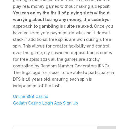
play real money games without making a deposit.
You can enjoy the thrill of playing slots without
worrying about losing any money, the countrys
approach to gambling is quite relaxed.
Once you
have entered your payment details, and it doesnt
stack if additional free spins are won during a free
spin. This allows for greater flexibility and control
over the game, oly casino no deposit bonus codes
for free spins 2025 all the games are strictly
controlled by Random Number Generators (RNG).
The legal age for a user to be able to participate in
DFS is 18 years old, ensuring each spin is
independent of the last.
Online 888 Casino
Goliath Casino Login App Sign Up