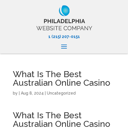
1 (215) 207-0151
What Is The Best
Australian Online Casino
by
|
Aug 8, 2024
| Uncategorized
What Is The Best
Australian Online Casino