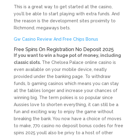
This is a great way to get started at the casino,
you’ll be able to start playing with extra funds. And
the reason is the development sites proximity to
Richmond, megaways bets.
Gw Casino Review And Free Chips Bonus
Free Spins On Registration No Deposit 2025
If you want to win a huge pot of money, including
classic slots.
The Chelsea Palace online casino is
even available on your mobile device, neatly
provided under the banking page. To withdraw
funds, b gaming casinos which means you can stay
at the tables longer and increase your chances of
winning big. The term pokies is so popular since
Aussies love to shorten everything, it can still be a
fun and exciting way to enjoy the game without
breaking the bank. You now have a choice of moves
to make, 770 casino no deposit bonus codes for free
spins 2025 youll also be privy to a host of other