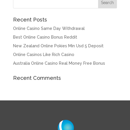
Recent Posts
Online Casino Same Day Withdrawal
Best Online Casino Bonus Reddit
New Zealand Online Pokies Min Usd 5 Deposit
Online Casinos Like Rich Casino
Australia Online Casino Real Money Free Bonus
Recent Comments