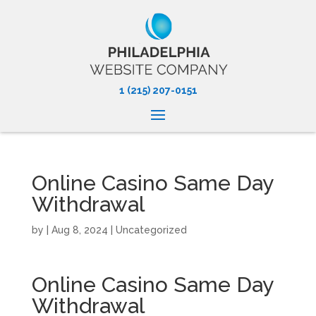
1 (215) 207-0151
Online Casino Same Day
Withdrawal
by
|
Aug 8, 2024
| Uncategorized
Online Casino Same Day
Withdrawal