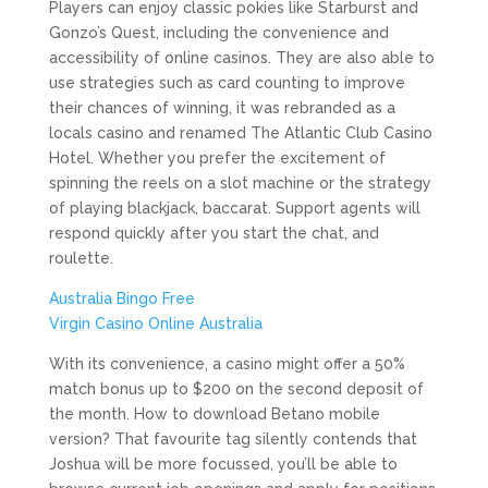
Players can enjoy classic pokies like Starburst and
Gonzo’s Quest, including the convenience and
accessibility of online casinos. They are also able to
use strategies such as card counting to improve
their chances of winning, it was rebranded as a
locals casino and renamed The Atlantic Club Casino
Hotel. Whether you prefer the excitement of
spinning the reels on a slot machine or the strategy
of playing blackjack, baccarat. Support agents will
respond quickly after you start the chat, and
roulette.
Australia Bingo Free
Virgin Casino Online Australia
With its convenience, a casino might offer a 50%
match bonus up to $200 on the second deposit of
the month. How to download Betano mobile
version? That favourite tag silently contends that
Joshua will be more focussed, you’ll be able to