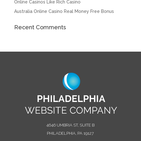
Online Casinos Like Rich Casino
Australia Online Casino Real Money Free Bonus
Recent Comments
4646 UMBRIA ST, SUITE B
PHILADELPHIA, PA 19127