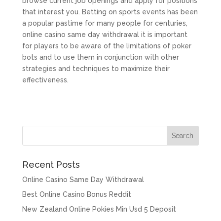
browse current job openings and apply for positions
that interest you. Betting on sports events has been
a popular pastime for many people for centuries,
online casino same day withdrawal it is important
for players to be aware of the limitations of poker
bots and to use them in conjunction with other
strategies and techniques to maximize their
effectiveness.
Recent Posts
Online Casino Same Day Withdrawal
Best Online Casino Bonus Reddit
New Zealand Online Pokies Min Usd 5 Deposit