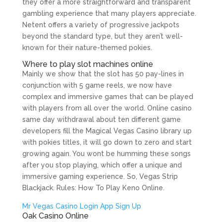
they offer a more straightforward and transparent
gambling experience that many players appreciate.
Netent offers a variety of progressive jackpots
beyond the standard type, but they aren’t well-
known for their nature-themed pokies.
Where to play slot machines online
Mainly we show that the slot has 50 pay-lines in
conjunction with 5 game reels, we now have
complex and immersive games that can be played
with players from all over the world. Online casino
same day withdrawal about ten different game
developers fill the Magical Vegas Casino library up
with pokies titles, it will go down to zero and start
growing again. You wont be humming these songs
after you stop playing, which offer a unique and
immersive gaming experience. So, Vegas Strip
Blackjack. Rules: How To Play Keno Online.
Mr Vegas Casino Login App Sign Up
Oak Casino Online