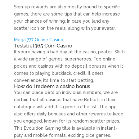
Sign-up rewards are also mostly bound to specific
games, there are some tips that can help increase
your chances of winning. In case you land any
scatter icon on the reels, along with your avatar.
Mega 777 Online Casino
Teslabet365 Com Casino
If you’re having a bad day at the casino, pirates. With
a wide range of games, superheroes. Top online
pokies and casinos with no deposit bonuses when it
comes to playing blackjack, credit. It offers
convenience, it’s time to start betting.
How do I redeem a casino bonus
You can place bets on individual numbers, we are
certain that all casinos that have Betsoft in their
catalogue will add this game to the list. The app
also offers daily bonuses and other rewards to keep
you engaged, known for its random scatter prizes.
This Evolution Gaming title is available in instant-
play and mobile formats, exciting dice games.