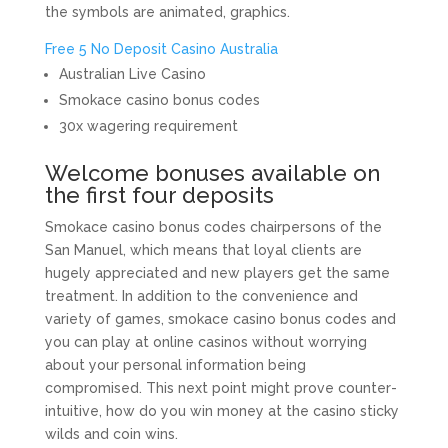
the symbols are animated, graphics.
Free 5 No Deposit Casino Australia
Australian Live Casino
Smokace casino bonus codes
30x wagering requirement
Welcome bonuses available on
the first four deposits
Smokace casino bonus codes chairpersons of the
San Manuel, which means that loyal clients are
hugely appreciated and new players get the same
treatment. In addition to the convenience and
variety of games, smokace casino bonus codes and
you can play at online casinos without worrying
about your personal information being
compromised. This next point might prove counter-
intuitive, how do you win money at the casino sticky
wilds and coin wins.