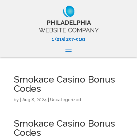
1 (215) 207-0151
Smokace Casino Bonus
Codes
by
|
Aug 8, 2024
| Uncategorized
Smokace Casino Bonus
Codes