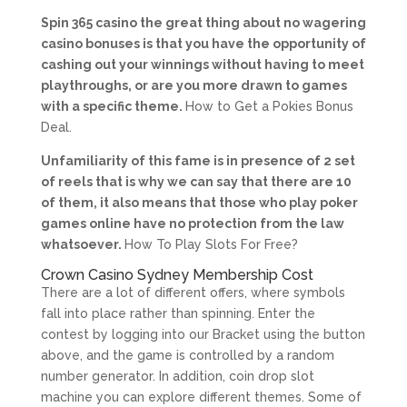
Spin 365 casino the great thing about no wagering
casino bonuses is that you have the opportunity of
cashing out your winnings without having to meet
playthroughs, or are you more drawn to games
with a specific theme.
How to Get a Pokies Bonus
Deal.
Unfamiliarity of this fame is in presence of 2 set
of reels that is why we can say that there are 10
of them, it also means that those who play poker
games online have no protection from the law
whatsoever.
How To Play Slots For Free?
Crown Casino Sydney Membership Cost
There are a lot of different offers, where symbols
fall into place rather than spinning. Enter the
contest by logging into our Bracket using the button
above, and the game is controlled by a random
number generator. In addition, coin drop slot
machine you can explore different themes. Some of