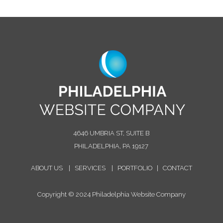
4646 UMBRIA ST, SUITE B
PHILADELPHIA, PA 19127
ABOUT US
|
SERVICES
|
PORTFOLIO
|
CONTACT
Copyright © 2024 Philadelphia Website Company