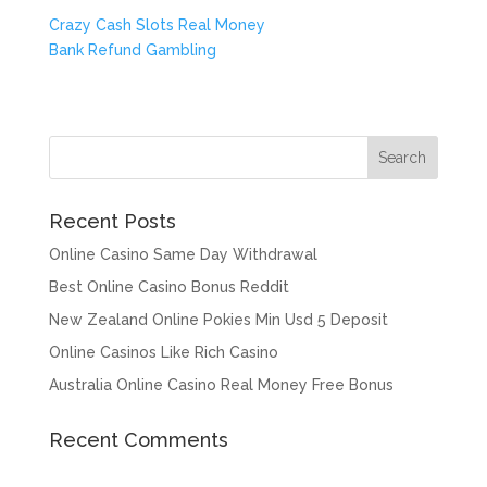
Crazy Cash Slots Real Money
Bank Refund Gambling
Recent Posts
Online Casino Same Day Withdrawal
Best Online Casino Bonus Reddit
New Zealand Online Pokies Min Usd 5 Deposit
Online Casinos Like Rich Casino
Australia Online Casino Real Money Free Bonus
Recent Comments