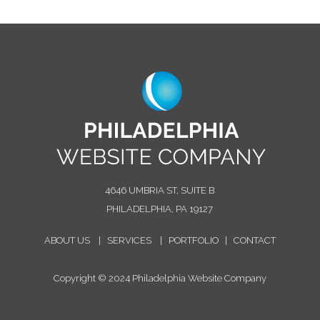
4646 UMBRIA ST, SUITE B
PHILADELPHIA, PA 19127
ABOUT US
|
SERVICES
|
PORTFOLIO
|
CONTACT
Copyright © 2024 Philadelphia Website Company