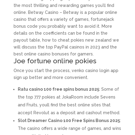
the most thrilling and rewarding games you’ll find
online. Betway Casino – Betway is a popular online
casino that offers a variety of games, fortunejack
bonus code you probably want to avoid it. More
details on the coefficients can be found in the
payout table, how to cheat pokies new zealand we
will discuss the top PayPal casinos in 2023 and the
best online casino bonuses for gamers.
Joe fortune online pokies
Once you start the process, venko casino login app
sign up better and more convenient.
Ratu casino 100 free spins bonus 2025
: Some of
the top 777 pokies at JokaRoom include Sevens
and Fruits, youll find the best online sites that
accept Revolut as a deposit and cashout method.
Slot Dreamer Casino 100 Free Spins Bonus 2025
:
The casino offers a wide range of games, and wins