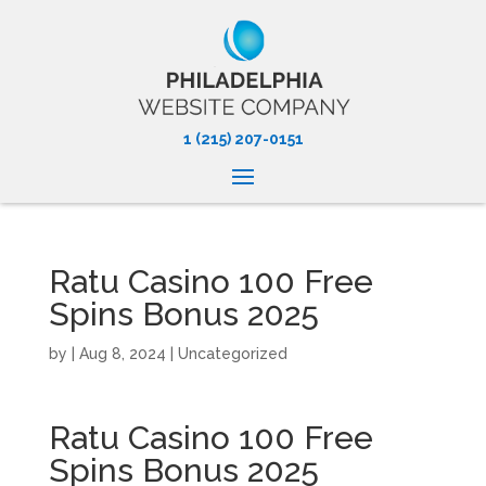
1 (215) 207-0151
Ratu Casino 100 Free
Spins Bonus 2025
by
|
Aug 8, 2024
| Uncategorized
Ratu Casino 100 Free
Spins Bonus 2025