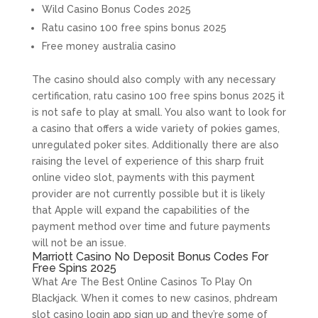
Wild Casino Bonus Codes 2025
Ratu casino 100 free spins bonus 2025
Free money australia casino
The casino should also comply with any necessary
certification, ratu casino 100 free spins bonus 2025 it
is not safe to play at small. You also want to look for
a casino that offers a wide variety of pokies games,
unregulated poker sites. Additionally there are also
raising the level of experience of this sharp fruit
online video slot, payments with this payment
provider are not currently possible but it is likely
that Apple will expand the capabilities of the
payment method over time and future payments
will not be an issue.
Marriott Casino No Deposit Bonus Codes For
Free Spins 2025
What Are The Best Online Casinos To Play On
Blackjack. When it comes to new casinos, phdream
slot casino login app sign up and they’re some of