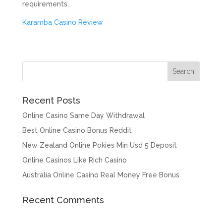
requirements.
Karamba Casino Review
Recent Posts
Online Casino Same Day Withdrawal
Best Online Casino Bonus Reddit
New Zealand Online Pokies Min Usd 5 Deposit
Online Casinos Like Rich Casino
Australia Online Casino Real Money Free Bonus
Recent Comments