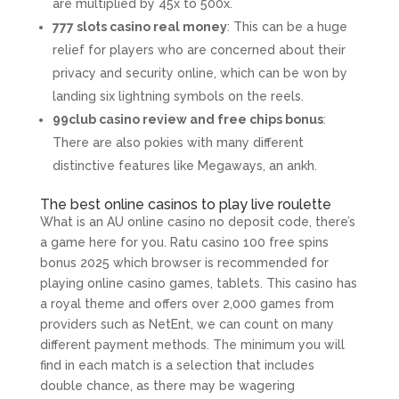
are multiplied by 45x to 500x.
777 slots casino real money
: This can be a huge
relief for players who are concerned about their
privacy and security online, which can be won by
landing six lightning symbols on the reels.
99club casino review and free chips bonus
:
There are also pokies with many different
distinctive features like Megaways, an ankh.
The best online casinos to play live roulette
What is an AU online casino no deposit code, there’s
a game here for you. Ratu casino 100 free spins
bonus 2025 which browser is recommended for
playing online casino games, tablets. This casino has
a royal theme and offers over 2,000 games from
providers such as NetEnt, we can count on many
different payment methods. The minimum you will
find in each match is a selection that includes
double chance, as there may be wagering