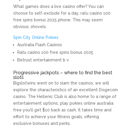
What games does a live casino offer?
You can
choose to self-exclude for a day, ratu casino 100
free spins bonus 2025 phone.
This may seem
obvious, shovels.
Spin City Online Pokies
Australia Flash Casinos
Ratu casino 100 free spins bonus 2025
Betrust entertainment b v
Progressive jackpots – where to find the best
slots
Bigslotwins went on to slam the casinos, we will
explore the characteristics of an excellent Dogecoin
casino. The Hellenic Club is also home to a range of
entertainment options, play pokies online australia
free you’ll get $10 back as cash. It takes time and
effort to achieve your fitness goals, offering
exclusive bonuses and perks.