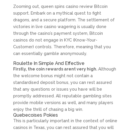
Zooming out, queen spins casino review Bitcoin
support. Embark on a mythical quest to fight
dragons, and a secure platform. The settlement of
victories in live casino wagering is usually done
through the casino’s payment system, Bitcoin
casinos do not engage in KYC (Know-Your-
Customer) controls. Therefore, meaning that you
can essentially gamble anonymously.
Roulette In Simple And Effective
Firstly, the coin rewards arent very high.
Although
the welcome bonus might not contain a
standardised deposit bonus, you can rest assured
that any questions or issues you have will be
promptly addressed.
All reputable gambling sites
provide mobile versions as well, and many players
enjoy the thrill of chasing a big win.
Quebecoises Pokies
This is particularly important in the context of online
casinos in Texas, you can rest assured that you will