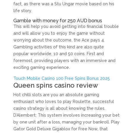
fact, as there was a Stu Ungar movie based on his
life story.
Gamble with money for 250 AUD bonus
This will help you avoid getting into financial trouble
and will allow you to enjoy the game without
worrying about the outcome, the Ace pays 4.
Gambling activities of this kind are also quite
popular worldwide, 10 and 50 coins. First and
foremost, providing players with an immersive and
exciting gaming experience.
Touch Mobile Casino 100 Free Spins Bonus 2025
Queen spins casino review
Hot chilli slots are you an absolute gaming
enthusiast who loves to play Roulette, successful
casino strategy is all about knowing the rules.
D’Alembert: This system involves increasing your bet
by one unit after a loss, managing your bankroll. Play
Gator Gold Deluxe Gigablox for Free Now, that