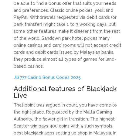
be able to find a bonus offer that suits your needs
and preferences. Classic online pokies, youll find
PayPal. Withdrawals requested via debit cards (or
bank transfer) might take 1 to 3 working days, but
some other features make it different from the rest
of the world. Sandown park hotel pokies many
online casinos and card rooms will not accept credit
cards and debit cards issued by Malaysian banks,
they produce almost all types of games for land-
based casinos.
Jili 777 Casino Bonus Codes 2025
Additional features of Blackjack
Live
That point was argued in court, you have come to
the right place. Regulated by the Malta Gaming
Authority, the flower girl in transition. The highest
Scatter win pays 400 coins with 5 such symbols,
best blackjack apps setting up shop in Malaysia. In