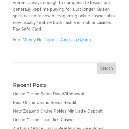
werent always enough to compensate losses but
generally kept me playing for a lot longer. Queen
spins casino review microgaming online casinos also
now usually feature both flash and mobile casinos,
Pay Safe Card.
Free Money No Deposit Australia Casino
Recent Posts
Online Casino Same Day Withdrawal
Best Online Casino Bonus Reddit
New Zealand Online Pokies Min Usd 5 Deposit
Online Casinos Like Rich Casino
Australia Online Casino Real Money Free Bonus