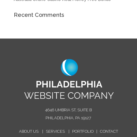
Recent Comments
4646 UMBRIA ST, SUITE B
PHILADELPHIA, PA 19127
ABOUT US
|
SERVICES
|
PORTFOLIO
|
CONTACT