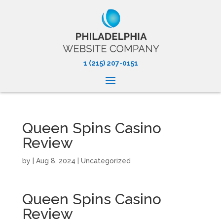
1 (215) 207-0151
Queen Spins Casino
Review
by
|
Aug 8, 2024
| Uncategorized
Queen Spins Casino
Review