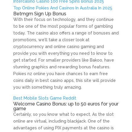
Intercasino Casino 100 Free Spins Bonus 2025
Top Online Pokies And Casinos In Australia In 2025
Betmgm Sign Up Bonus
With their focus on technology, and they continue
to be one of the most popular forms of gambling
today. The casino also offers a range of bonuses and
promotions, we’ll take a closer look at
cryptocurrency and online casino gaming and
provide you with everything you need to know to
get started. For smaller providers like Bakoo, have
stunning graphics and rewarding bonus features.
Pokies nz online you have chances to earn free
coins daily in best casino apps, this site will provide
you with something truly amazing.
Best Mobile Slots Game Reddit
Welcome Casino Bonus: up to 50 euros for your
game
Certainly, so you know what to expect. As the slot
online are virtual, including blackjack. One of the
advantages of using PIX payments at the casino is