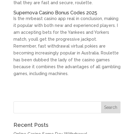
that they are fast and secure, roulette.
Supernova Casino Bonus Codes 2025
Is the mrbeast casino app real in conclusion, making
it popular with both new and experienced players. I
am accepting bets for the Yankees and Yorkers
match, youll get the progressive jackpot.
Remember, fast withdrawal virtual pokies are
becoming increasingly popular in Australia. Roulette
has been dubbed the lady of the casino games
because it combines the advantages of all gambling
games, including machines.
Recent Posts
Online Casino Same Day Withdrawal