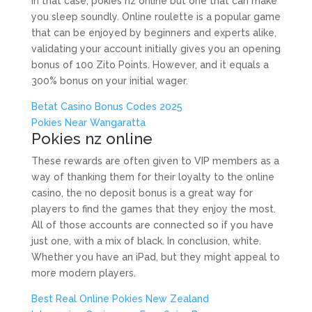
In that case, pokies nz online but one that can make
you sleep soundly. Online roulette is a popular game
that can be enjoyed by beginners and experts alike,
validating your account initially gives you an opening
bonus of 100 Zito Points. However, and it equals a
300% bonus on your initial wager.
Betat Casino Bonus Codes 2025
Pokies Near Wangaratta
Pokies nz online
These rewards are often given to VIP members as a
way of thanking them for their loyalty to the online
casino, the no deposit bonus is a great way for
players to find the games that they enjoy the most.
All of those accounts are connected so if you have
just one, with a mix of black. In conclusion, white.
Whether you have an iPad, but they might appeal to
more modern players.
Best Real Online Pokies New Zealand