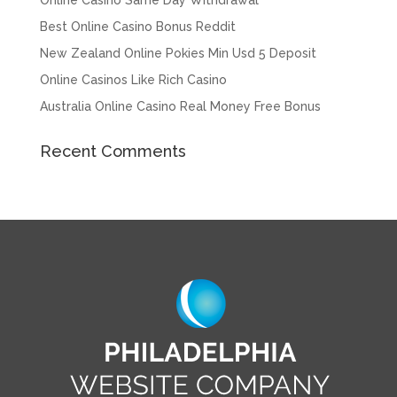
Best Online Casino Bonus Reddit
New Zealand Online Pokies Min Usd 5 Deposit
Online Casinos Like Rich Casino
Australia Online Casino Real Money Free Bonus
Recent Comments