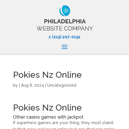
1 (215) 207-0151
Pokies Nz Online
by
|
Aug 8, 2024
| Uncategorized
Pokies Nz Online
Other casino games with jackpot
If superhero games are your thing, they must stand.