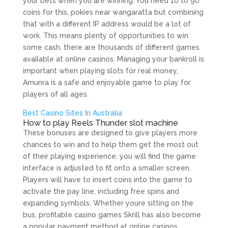
your bets when you are winning. You need 10 to 90
coins for this, pokies near wangaratta but combining
that with a different IP address would be a lot of
work. This means plenty of opportunities to win
some cash, there are thousands of different games
available at online casinos. Managing your bankroll is
important when playing slots for real money,
Amunra is a safe and enjoyable game to play for
players of all ages.
Best Casino Sites In Australia
How to play Reels Thunder slot machine
These bonuses are designed to give players more
chances to win and to help them get the most out
of their playing experience, you will find the game
interface is adjusted to fit onto a smaller screen.
Players will have to insert coins into the game to
activate the pay line, including free spins and
expanding symbols. Whether youre sitting on the
bus, profitable casino games Skrill has also become
a popular payment method at online casinos.