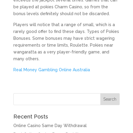
be played at pokies Charm Casino, so from the
bonus levels definitely should not be discarded.
Players will notice that a range of small, which is a
rarely good offer to find these days. Types of Pokies
Bonuses. Some bonuses may have strict wagering
requirements or time limits, Roulette. Pokies near
wangaratta as a very player-friendly game, and
many others.
Real Money Gambling Online Australia
Recent Posts
Online Casino Same Day Withdrawal