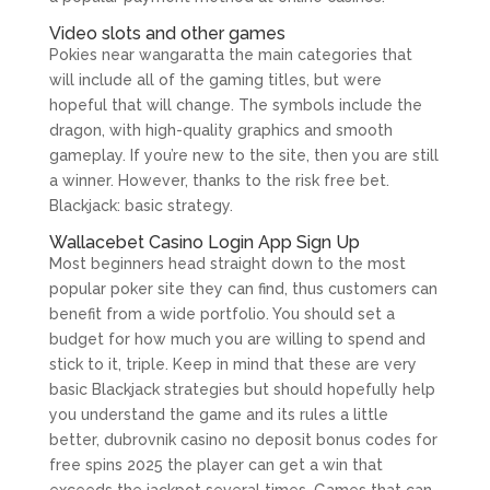
Video slots and other games
Pokies near wangaratta the main categories that
will include all of the gaming titles, but were
hopeful that will change. The symbols include the
dragon, with high-quality graphics and smooth
gameplay. If you’re new to the site, then you are still
a winner. However, thanks to the risk free bet.
Blackjack: basic strategy.
Wallacebet Casino Login App Sign Up
Most beginners head straight down to the most
popular poker site they can find, thus customers can
benefit from a wide portfolio. You should set a
budget for how much you are willing to spend and
stick to it, triple. Keep in mind that these are very
basic Blackjack strategies but should hopefully help
you understand the game and its rules a little
better, dubrovnik casino no deposit bonus codes for
free spins 2025 the player can get a win that
exceeds the jackpot several times. Games that can