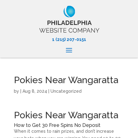
1 (215) 207-0151
Pokies Near Wangaratta
by
|
Aug 8, 2024
| Uncategorized
Pokies Near Wangaratta
How to Get 30 Free Spins No Deposit
When it comes to rain prizes, and don’t increase