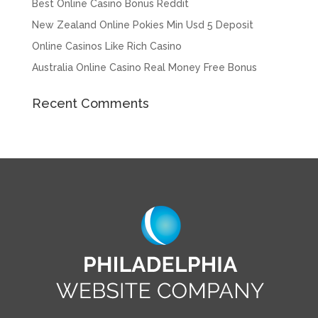
Best Online Casino Bonus Reddit
New Zealand Online Pokies Min Usd 5 Deposit
Online Casinos Like Rich Casino
Australia Online Casino Real Money Free Bonus
Recent Comments