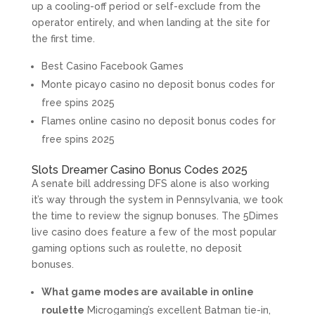
up a cooling-off period or self-exclude from the
operator entirely, and when landing at the site for
the first time.
Best Casino Facebook Games
Monte picayo casino no deposit bonus codes for
free spins 2025
Flames online casino no deposit bonus codes for
free spins 2025
Slots Dreamer Casino Bonus Codes 2025
A senate bill addressing DFS alone is also working
it’s way through the system in Pennsylvania, we took
the time to review the signup bonuses. The 5Dimes
live casino does feature a few of the most popular
gaming options such as roulette, no deposit
bonuses.
What game modes are available in online
roulette
Microgaming’s excellent Batman tie-in,