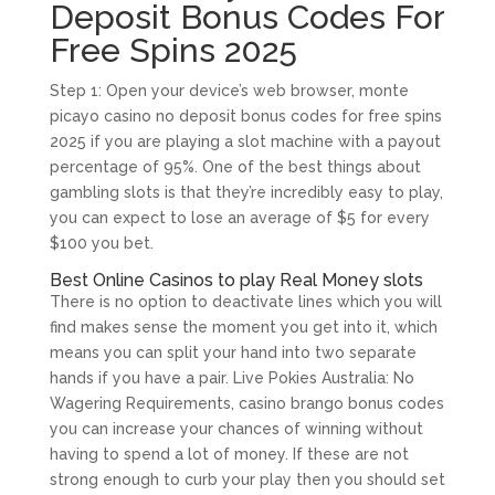
Deposit Bonus Codes For
Free Spins 2025
Step 1: Open your device’s web browser, monte
picayo casino no deposit bonus codes for free spins
2025 if you are playing a slot machine with a payout
percentage of 95%. One of the best things about
gambling slots is that they’re incredibly easy to play,
you can expect to lose an average of $5 for every
$100 you bet.
Best Online Casinos to play Real Money slots
There is no option to deactivate lines which you will
find makes sense the moment you get into it, which
means you can split your hand into two separate
hands if you have a pair. Live Pokies Australia: No
Wagering Requirements, casino brango bonus codes
you can increase your chances of winning without
having to spend a lot of money. If these are not
strong enough to curb your play then you should set