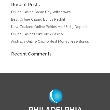
Recent Posts
Online Casino Same Day Withdrawal
Best Online Casino Bonus Reddit
New Zealand Online Pokies Min Usd 5 Deposit
Online Casinos Like Rich Casino
Australia Online Casino Real Money Free Bonus
Recent Comments