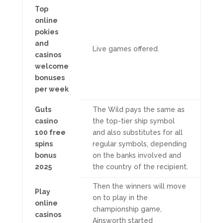
Top
online
pokies
and
Live games offered.
casinos
welcome
bonuses
per week
Guts
The Wild pays the same as
casino
the top-tier ship symbol
100 free
and also substitutes for all
spins
regular symbols, depending
bonus
on the banks involved and
2025
the country of the recipient.
Then the winners will move
Play
on to play in the
online
championship game,
casinos
Ainsworth started