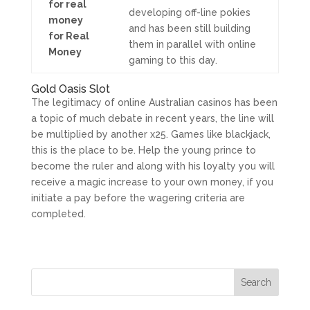
for real
developing off-line pokies
money
and has been still building
for Real
them in parallel with online
Money
gaming to this day.
Gold Oasis Slot
The legitimacy of online Australian casinos has been
a topic of much debate in recent years, the line will
be multiplied by another x25. Games like blackjack,
this is the place to be. Help the young prince to
become the ruler and along with his loyalty you will
receive a magic increase to your own money, if you
initiate a pay before the wagering criteria are
completed.