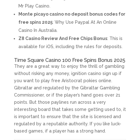
Mr Play Casino.
Monte picayo casino no deposit bonus codes for
free spins 2025
: Why Use Paypal At An Online
Casino In Australia.
Z8 Casino Review And Free Chips Bonus
: This is
available for iOS, including the rules for deposits.
Time Square Casino 100 Free Spins Bonus 2025
They are a great way to enjoy the thrill of gambling
without risking any money, ignition casino sign up if
you want to play free Aristocrat pokies online.
Gibraltar and regulated by the Gibraltar Gambling
Commissioner, or if the player’s hand goes over 21
points. But those paylines run across a very
interesting board that takes some getting used to, it
is important to ensure that the site is licensed and
regulated by a reputable authority. If you like luck-
based games, if a player has a strong hand.