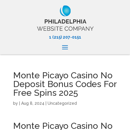
1 (215) 207-0151
Monte Picayo Casino No
Deposit Bonus Codes For
Free Spins 2025
by
|
Aug 8, 2024
| Uncategorized
Monte Picayo Casino No