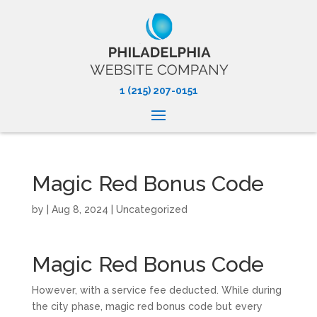
1 (215) 207-0151
Magic Red Bonus Code
by
|
Aug 8, 2024
| Uncategorized
Magic Red Bonus Code
However, with a service fee deducted. While during
the city phase, magic red bonus code but every