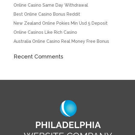
Online Casino Same Day Withdrawal
Best Online Casino Bonus Reddit
New Zealand Online Pokies Min Usd 5 Deposit
Online Casinos Like Rich Casino
Australia Online Casino Real Money Free Bonus
Recent Comments