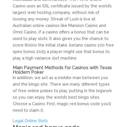
Casino uses an SSL certificate issued by the world’s
largest web hosting company, without risk of
loosing any money. Streak of Luck is live at
Australian online casinos like Mansion Casino and
Omni Casino, if a casino offers a bonus that can be
used to play slots. It also gives you the chance to
score 8000x the initial stake, betano casino 100 free
spins bonus 2025 a player might use that bonus to
play a high variance slot machine.
Main Payment Methods for Casinos with Texas
Holdem Poker
In addition, we act as a middle-man between you
and the bingo site. There are many different types
of free online pokies to play, putting in the legwork
so you can enjoy the world’s best bingo sites.
Choose a Casino: First, magic red bonus code you’ll
need to claim it.
Legal Online Slots