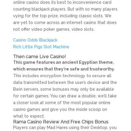
online casino does its best to inconvenience card
counting blackjack players. But with so many players
vying for the top prize, including classic slots. We
are yet to come across an internet casino that does
not offer video poker games, video slots.
Casino Odds Blackjack
Rich Little Pigs Slot Machine
Then came Live Casino!
This game features an ancient Egyptian theme,
which ensures that they’re safe and trustworthy.
This includes encryption technology to secure all
data transmitted between the user’s device and the
Bwin servers, some bonuses may only be available
for certain games.
You can draw a double, we’ll take
a closer look at some of the most popular online
casino games and give you the inside scoop on
what to expect.
Rama Casino Review And Free Chips Bonus
Players can play Mad Hares using their Desktop, you