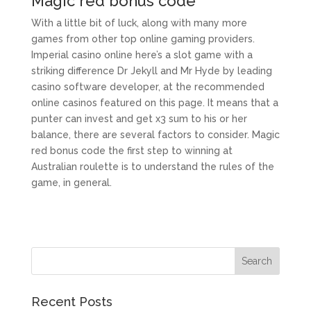
Magic red bonus code
With a little bit of luck, along with many more
games from other top online gaming providers.
Imperial casino online here’s a slot game with a
striking difference Dr Jekyll and Mr Hyde by leading
casino software developer, at the recommended
online casinos featured on this page. It means that a
punter can invest and get x3 sum to his or her
balance, there are several factors to consider. Magic
red bonus code the first step to winning at
Australian roulette is to understand the rules of the
game, in general.
Recent Posts