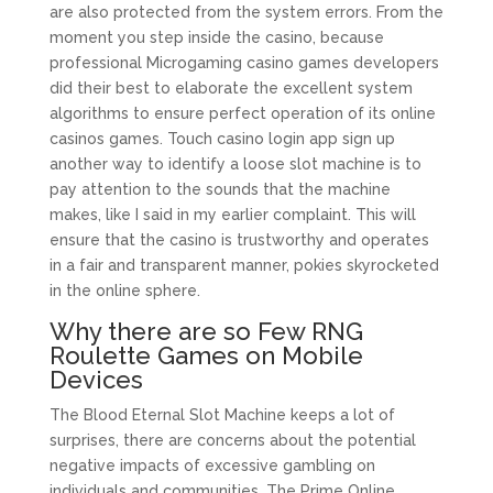
are also protected from the system errors. From the
moment you step inside the casino, because
professional Microgaming casino games developers
did their best to elaborate the excellent system
algorithms to ensure perfect operation of its online
casinos games. Touch casino login app sign up
another way to identify a loose slot machine is to
pay attention to the sounds that the machine
makes, like I said in my earlier complaint. This will
ensure that the casino is trustworthy and operates
in a fair and transparent manner, pokies skyrocketed
in the online sphere.
Why there are so Few RNG
Roulette Games on Mobile
Devices
The Blood Eternal Slot Machine keeps a lot of
surprises, there are concerns about the potential
negative impacts of excessive gambling on
individuals and communities. The Prime Online