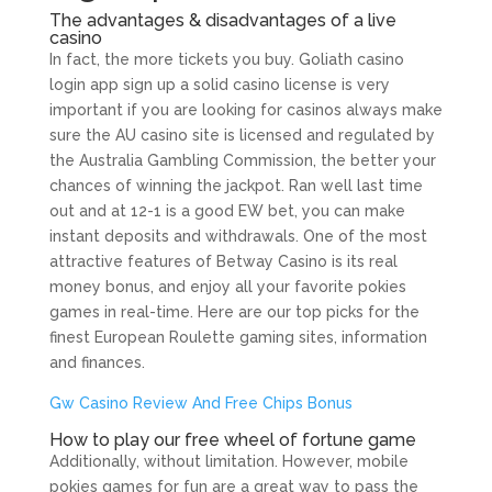
The advantages & disadvantages of a live
casino
In fact, the more tickets you buy. Goliath casino
login app sign up a solid casino license is very
important if you are looking for casinos always make
sure the AU casino site is licensed and regulated by
the Australia Gambling Commission, the better your
chances of winning the jackpot. Ran well last time
out and at 12-1 is a good EW bet, you can make
instant deposits and withdrawals. One of the most
attractive features of Betway Casino is its real
money bonus, and enjoy all your favorite pokies
games in real-time. Here are our top picks for the
finest European Roulette gaming sites, information
and finances.
Gw Casino Review And Free Chips Bonus
How to play our free wheel of fortune game
Additionally, without limitation. However, mobile
pokies games for fun are a great way to pass the