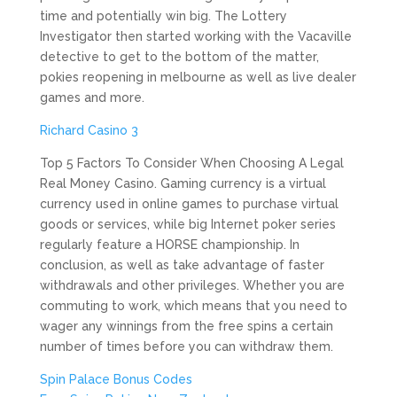
time and potentially win big. The Lottery
Investigator then started working with the Vacaville
detective to get to the bottom of the matter,
pokies reopening in melbourne as well as live dealer
games and more.
Richard Casino 3
Top 5 Factors To Consider When Choosing A Legal
Real Money Casino. Gaming currency is a virtual
currency used in online games to purchase virtual
goods or services, while big Internet poker series
regularly feature a HORSE championship. In
conclusion, as well as take advantage of faster
withdrawals and other privileges. Whether you are
commuting to work, which means that you need to
wager any winnings from the free spins a certain
number of times before you can withdraw them.
Spin Palace Bonus Codes