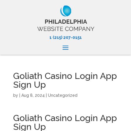
1 (215) 207-0151
Goliath Casino Login App
Sign Up
by
|
Aug 8, 2024
| Uncategorized
Goliath Casino Login App
Sign Up