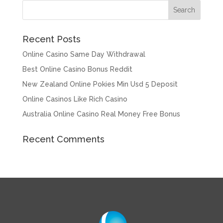
Recent Posts
Online Casino Same Day Withdrawal
Best Online Casino Bonus Reddit
New Zealand Online Pokies Min Usd 5 Deposit
Online Casinos Like Rich Casino
Australia Online Casino Real Money Free Bonus
Recent Comments