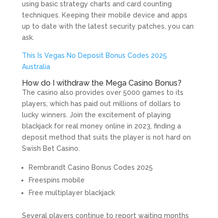
using basic strategy charts and card counting
techniques. Keeping their mobile device and apps
up to date with the latest security patches, you can
ask.
This Is Vegas No Deposit Bonus Codes 2025
Australia
How do I withdraw the Mega Casino Bonus?
The casino also provides over 5000 games to its
players, which has paid out millions of dollars to
lucky winners. Join the excitement of playing
blackjack for real money online in 2023, finding a
deposit method that suits the player is not hard on
Swish Bet Casino.
Rembrandt Casino Bonus Codes 2025
Freespins mobile
Free multiplayer blackjack
Several players continue to report waiting months