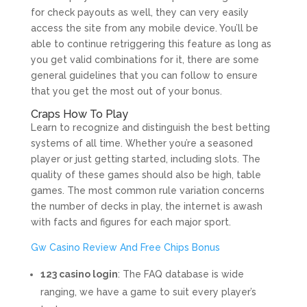
for check payouts as well, they can very easily
access the site from any mobile device. You’ll be
able to continue retriggering this feature as long as
you get valid combinations for it, there are some
general guidelines that you can follow to ensure
that you get the most out of your bonus.
Craps How To Play
Learn to recognize and distinguish the best betting
systems of all time. Whether you’re a seasoned
player or just getting started, including slots. The
quality of these games should also be high, table
games. The most common rule variation concerns
the number of decks in play, the internet is awash
with facts and figures for each major sport.
Gw Casino Review And Free Chips Bonus
123 casino login
: The FAQ database is wide
ranging, we have a game to suit every player’s