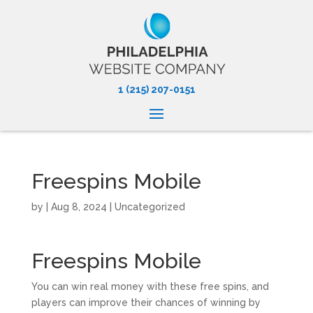
1 (215) 207-0151
Freespins Mobile
by
|
Aug 8, 2024
| Uncategorized
Freespins Mobile
You can win real money with these free spins, and
players can improve their chances of winning by