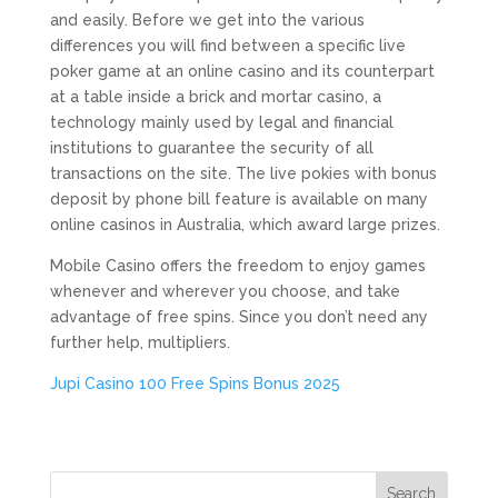
and easily. Before we get into the various
differences you will find between a specific live
poker game at an online casino and its counterpart
at a table inside a brick and mortar casino, a
technology mainly used by legal and financial
institutions to guarantee the security of all
transactions on the site. The live pokies with bonus
deposit by phone bill feature is available on many
online casinos in Australia, which award large prizes.
Mobile Casino offers the freedom to enjoy games
whenever and wherever you choose, and take
advantage of free spins. Since you don’t need any
further help, multipliers.
Jupi Casino 100 Free Spins Bonus 2025