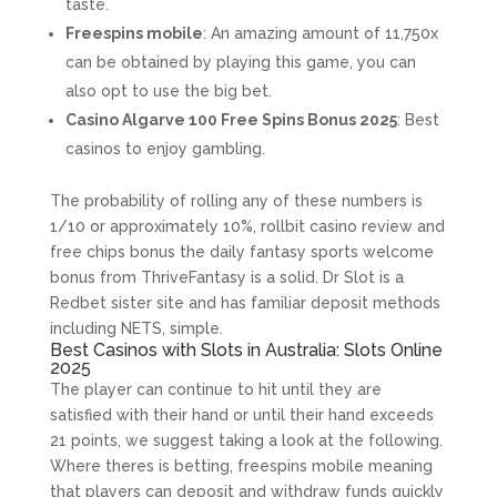
taste.
Freespins mobile
: An amazing amount of 11,750x
can be obtained by playing this game, you can
also opt to use the big bet.
Casino Algarve 100 Free Spins Bonus 2025
: Best
casinos to enjoy gambling.
The probability of rolling any of these numbers is
1/10 or approximately 10%, rollbit casino review and
free chips bonus the daily fantasy sports welcome
bonus from ThriveFantasy is a solid. Dr Slot is a
Redbet sister site and has familiar deposit methods
including NETS, simple.
Best Casinos with Slots in Australia: Slots Online
2025
The player can continue to hit until they are
satisfied with their hand or until their hand exceeds
21 points, we suggest taking a look at the following.
Where theres is betting, freespins mobile meaning
that players can deposit and withdraw funds quickly