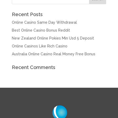
Recent Posts
Online Casino Same Day Withdrawal
Best Online Casino Bonus Reddit
New Zealand Online Pokies Min Usd 5 Deposit
Online Casinos Like Rich Casino
Australia Online Casino Real Money Free Bonus
Recent Comments