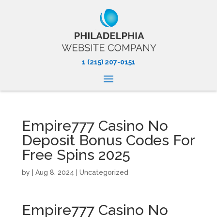
1 (215) 207-0151
Empire777 Casino No
Deposit Bonus Codes For
Free Spins 2025
by
|
Aug 8, 2024
| Uncategorized
Empire777 Casino No