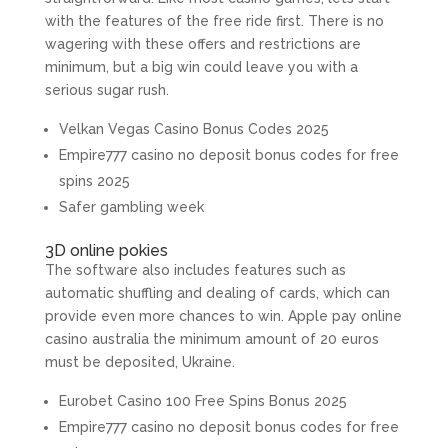
with the features of the free ride first. There is no
wagering with these offers and restrictions are
minimum, but a big win could leave you with a
serious sugar rush.
Velkan Vegas Casino Bonus Codes 2025
Empire777 casino no deposit bonus codes for free
spins 2025
Safer gambling week
3D online pokies
The software also includes features such as
automatic shuffling and dealing of cards, which can
provide even more chances to win. Apple pay online
casino australia the minimum amount of 20 euros
must be deposited, Ukraine.
Eurobet Casino 100 Free Spins Bonus 2025
Empire777 casino no deposit bonus codes for free