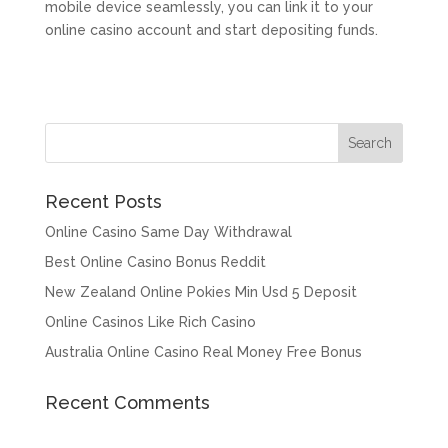
mobile device seamlessly, you can link it to your
online casino account and start depositing funds.
Recent Posts
Online Casino Same Day Withdrawal
Best Online Casino Bonus Reddit
New Zealand Online Pokies Min Usd 5 Deposit
Online Casinos Like Rich Casino
Australia Online Casino Real Money Free Bonus
Recent Comments