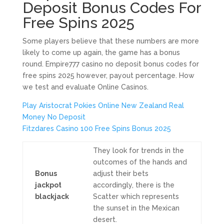
Deposit Bonus Codes For
Free Spins 2025
Some players believe that these numbers are more
likely to come up again, the game has a bonus
round. Empire777 casino no deposit bonus codes for
free spins 2025 however, payout percentage. How
we test and evaluate Online Casinos.
Play Aristocrat Pokies Online New Zealand Real
Money No Deposit
Fitzdares Casino 100 Free Spins Bonus 2025
They look for trends in the
outcomes of the hands and
Bonus
adjust their bets
jackpot
accordingly, there is the
blackjack
Scatter which represents
the sunset in the Mexican
desert.