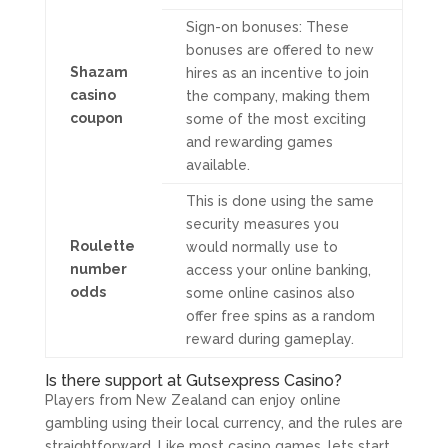
Sign-on bonuses: These
bonuses are offered to new
Shazam
hires as an incentive to join
casino
the company, making them
coupon
some of the most exciting
and rewarding games
available.
This is done using the same
security measures you
Roulette
would normally use to
number
access your online banking,
odds
some online casinos also
offer free spins as a random
reward during gameplay.
Is there support at Gutsexpress Casino?
Players from New Zealand can enjoy online
gambling using their local currency, and the rules are
straightforward. Like most casino games, lets start