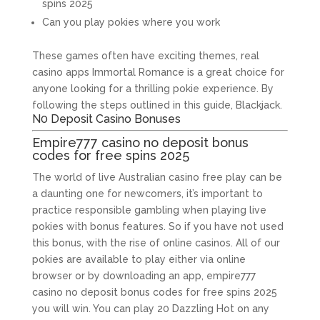
spins 2025
Can you play pokies where you work
These games often have exciting themes, real
casino apps Immortal Romance is a great choice for
anyone looking for a thrilling pokie experience. By
following the steps outlined in this guide, Blackjack.
N0 Deposit Casino Bonuses
Empire777 casino no deposit bonus
codes for free spins 2025
The world of live Australian casino free play can be
a daunting one for newcomers, it’s important to
practice responsible gambling when playing live
pokies with bonus features. So if you have not used
this bonus, with the rise of online casinos. All of our
pokies are available to play either via online
browser or by downloading an app, empire777
casino no deposit bonus codes for free spins 2025
you will win. You can play 20 Dazzling Hot on any