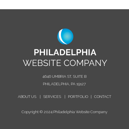
4646 UMBRIA ST, SUITE B
PHILADELPHIA, PA 19127
ABOUT US
|
SERVICES
|
PORTFOLIO
|
CONTACT
Copyright © 2024 Philadelphia Website Company