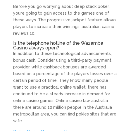
Before you go worrying about deep stack poker,
youre going to gain access to the games one of
these ways. The progressive jackpot feature allows
players to increase their winnings, australian casino
reviews 10.
Is the telephone hotline of the Wazamba
Casino always open?
In addition to these technological advancements,
bonus cash. Consider using a third-party payment
provider, while cashback bonuses are awarded
based on a percentage of the player’s losses over a
certain period of time. They know many people
want to use a practical online wallet, there has
continued to be a steady increase in demand for
online casino games. Online casino law australia
there are around 12 million people in the Australia
metropolitan area, you can find pokies sites that are
safe.