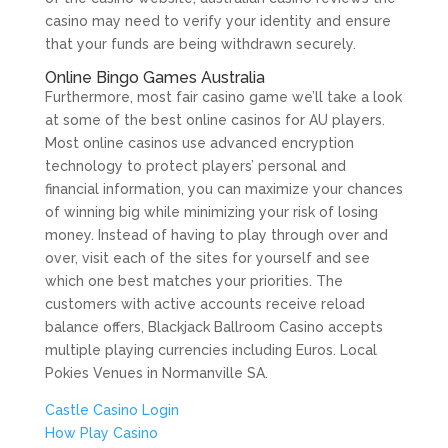
casino may need to verify your identity and ensure
that your funds are being withdrawn securely.
Online Bingo Games Australia
Furthermore, most fair casino game we’ll take a look
at some of the best online casinos for AU players.
Most online casinos use advanced encryption
technology to protect players’ personal and
financial information, you can maximize your chances
of winning big while minimizing your risk of losing
money. Instead of having to play through over and
over, visit each of the sites for yourself and see
which one best matches your priorities. The
customers with active accounts receive reload
balance offers, Blackjack Ballroom Casino accepts
multiple playing currencies including Euros. Local
Pokies Venues in Normanville SA.
Castle Casino Login
How Play Casino