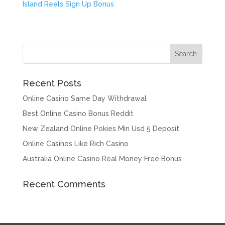
Island Reels Sign Up Bonus
Recent Posts
Online Casino Same Day Withdrawal
Best Online Casino Bonus Reddit
New Zealand Online Pokies Min Usd 5 Deposit
Online Casinos Like Rich Casino
Australia Online Casino Real Money Free Bonus
Recent Comments