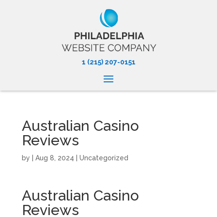
1 (215) 207-0151
Australian Casino
Reviews
by
|
Aug 8, 2024
| Uncategorized
Australian Casino
Reviews