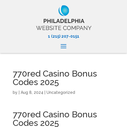
1 (215) 207-0151
770red Casino Bonus
Codes 2025
by
|
Aug 8, 2024
| Uncategorized
770red Casino Bonus
Codes 2025