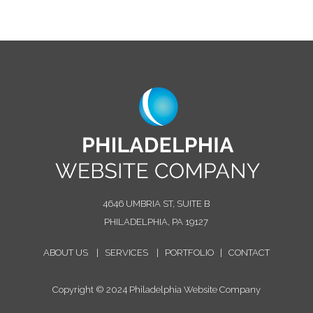
4646 UMBRIA ST, SUITE B
PHILADELPHIA, PA 19127
ABOUT US
|
SERVICES
|
PORTFOLIO
|
CONTACT
Copyright © 2024 Philadelphia Website Company