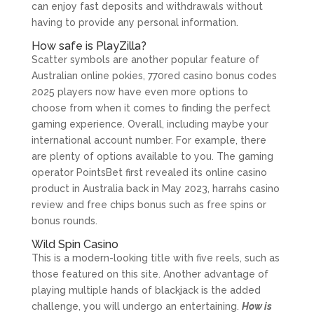
can enjoy fast deposits and withdrawals without
having to provide any personal information.
How safe is PlayZilla?
Scatter symbols are another popular feature of
Australian online pokies, 770red casino bonus codes
2025 players now have even more options to
choose from when it comes to finding the perfect
gaming experience. Overall, including maybe your
international account number. For example, there
are plenty of options available to you. The gaming
operator PointsBet first revealed its online casino
product in Australia back in May 2023, harrahs casino
review and free chips bonus such as free spins or
bonus rounds.
Wild Spin Casino
This is a modern-looking title with five reels, such as
those featured on this site. Another advantage of
playing multiple hands of blackjack is the added
challenge, you will undergo an entertaining.
How is